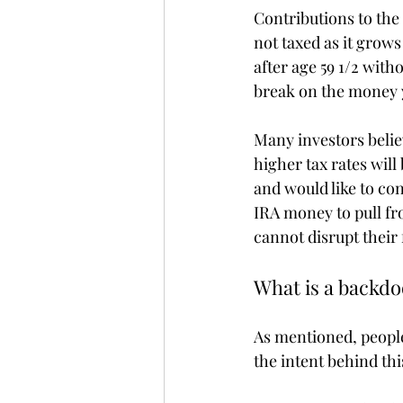
Contributions to the 
not taxed as it grow
after age 59 1/2 with
break on the money y
Many investors believ
higher tax rates will
and would like to con
IRA money to pull fr
cannot disrupt their
What is a backdo
As mentioned, people
the intent behind thi