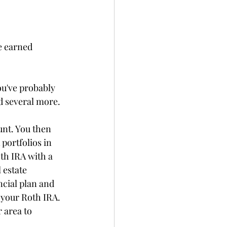
e earned 
u've probably 
d several more.
nt. You then 
portfolios in 
th IRA with a 
 estate 
ncial plan and 
 your Roth IRA. 
 area to 