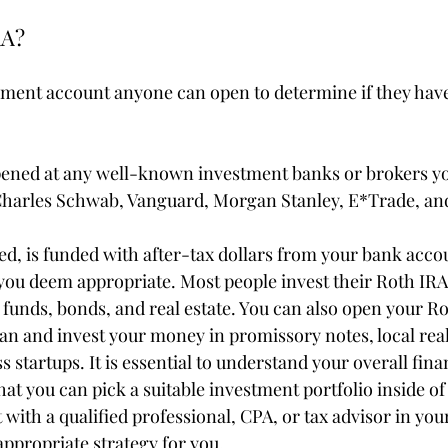
RA?
rement account anyone can open to determine if they hav
pened at any well-known investment banks or brokers yo
 Charles Schwab, Vanguard, Morgan Stanley, E*Trade, an
d, is funded with after-tax dollars from your bank accou
you deem appropriate. Most people invest their Roth IRA 
 funds, bonds, and real estate. You can also open your Ro
an and invest your money in promissory notes, local real
s startups. It is essential to understand your overall fina
at you can pick a suitable investment portfolio inside of
 with a qualified professional, CPA, or tax advisor in your
ppropriate strategy for you.