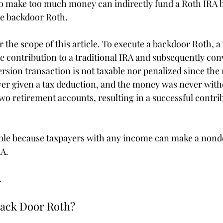
make too much money can indirectly fund a Roth IRA by 
he backdoor Roth.
for the scope of this article. To execute a backdoor Roth, 
 contribution to a traditional IRA and subsequently conve
rsion transaction is not taxable nor penalized since the
er given a tax deduction, and the money was never with
o retirement accounts, resulting in a successful contrib
ible because taxpayers with any income can make a nond
RA.
.
Back Door Roth?