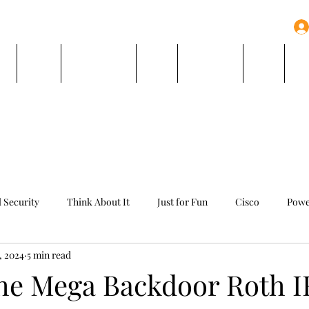
e
Team
Book Online
Blog
Resources
FAQ
Co
l Security
Think About It
Just for Fun
Cisco
Powe
6, 2024
5 min read
the Mega Backdoor Roth 