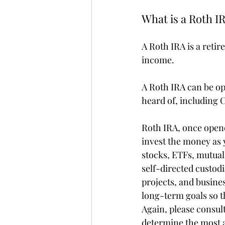
What is a Roth I
A Roth IRA is a reti
income.
A Roth IRA can be o
heard of, including
Roth IRA, once opene
invest the money as 
stocks, ETFs, mutual
self-directed custodi
projects, and busines
long-term goals so th
Again, please consult
determine the most a