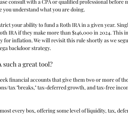
ease consult with a CPA or qualified professional before 
re you understand what you are doing.
ict your ability to fund a Roth IRA in a given year. Sing
Roth IRA if they make more than $146,000 in 2024. This in
 for inflation. We will revisit this rule shortly as we segu
ega backdoor strategy.
 such a great tool?
seek financial accounts that give them two or more of the
ions/tax "breaks," tax-deferred growth, and tax-free inc
ost every box, offering some level of liquidity, tax, def
.