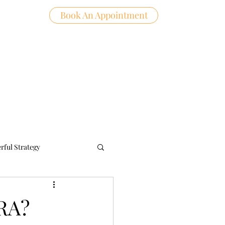
Book An Appointment
Log In
ntact
rful Strategy
IRA?