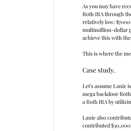
As you may have reco
Roth IRA through the
relatively low: $700
multimillion-dollar po
achieve this with the
This is where the me
Case study.
Let's assume Lanie i
mega backdoor Roth s
a Roth IRA by utiliz
Lanie also contribute
contributed $30,000 