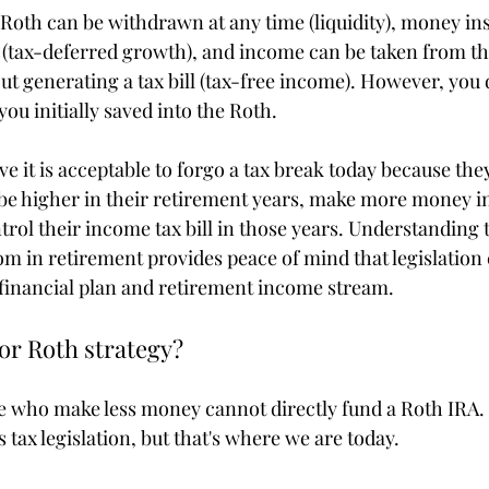
Roth can be withdrawn at any time (liquidity), money ins
s (tax-deferred growth), and income can be taken from t
out generating a tax bill (tax-free income). However, you d
ou initially saved into the Roth.
e it is acceptable to forgo a tax break today because th
 be higher in their retirement years, make more money in
trol their income tax bill in those years. Understanding 
om in retirement provides peace of mind that legislation
 financial plan and retirement income stream.
or Roth strategy?
 who make less money cannot directly fund a Roth IRA. 
s tax legislation, but that's where we are today.