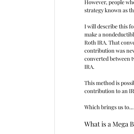
However, people who 
strategy known as t
I will describe this 
make a nondeductible
Roth IRA. That conve
contribution was nev
converted between tw
IRA. 
This method is poss
contribution to an I
Which brings us to…
What is a Mega 