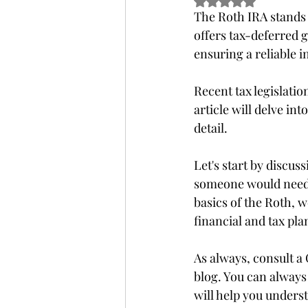
Rated NaN out of 5 
The Roth IRA stands o
offers tax-deferred g
ensuring a reliable 
Recent tax legislati
article will delve in
detail.
Let's start by discus
someone would need t
basics of the Roth, w
financial and tax pla
As always, consult a 
blog. You can always
will help you unders