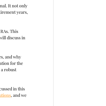
al. It not only 
tirement years, 
IRAs. This 
ill discuss in 
les, and why 
tion for the 
 a robust 
cussed in this 
utions
, and we 