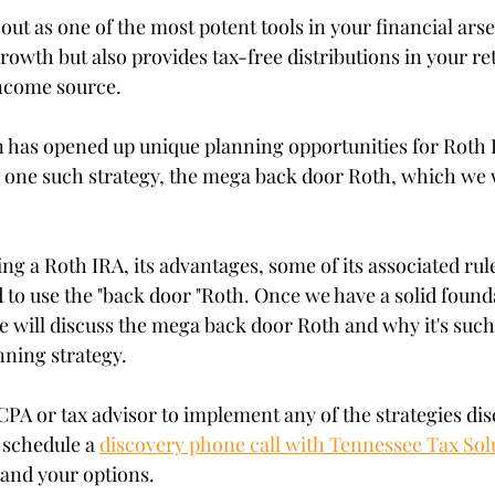
stars.
ut as one of the most potent tools in your financial arsen
rowth but also provides tax-free distributions in your re
income source.
on has opened up unique planning opportunities for Roth 
to one such strategy, the mega back door Roth, which we w
sing a Roth IRA, its advantages, some of its associated ru
o use the "back door "Roth. Once we have a solid founda
e will discuss the mega back door Roth and why it's such
nning strategy.
CPA or tax advisor to implement any of the strategies dis
 schedule a 
discovery phone call with Tennessee Tax Sol
tand your options.