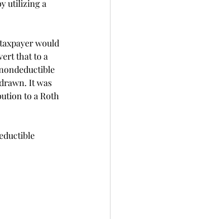
utilizing a 
a taxpayer would 
rt that to a 
 nondeductible 
drawn. It was 
ution to a Roth 
eductible 