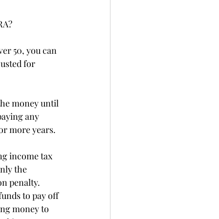
RA?
ver 50, you can 
usted for 
the money until 
paying any 
 or more years.
ng income tax 
nly the 
on penalty. 
unds to pay off 
ing money to 