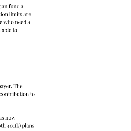
can fund a 
on limits are 
le who need a 
 able to 
payer. The 
contribution to 
has now 
th 401(k) plans 