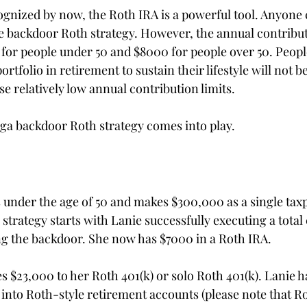
gnized by now, the Roth IRA is a powerful tool. Anyone 
 backdoor Roth strategy. However, the annual contributi
0 for people under 50 and $8000 for people over 50. Peop
rtfolio in retirement to sustain their lifestyle will not be
se relatively low annual contribution limits.
ga backdoor Roth strategy comes into play.
s under the age of 50 and makes $300,000 as a single tax
trategy starts with Lanie successfully executing a total 
ing the backdoor. She now has $7000 in a Roth IRA.
s $23,000 to her Roth 401(k) or solo Roth 401(k). Lanie 
into Roth-style retirement accounts (please note that Ro