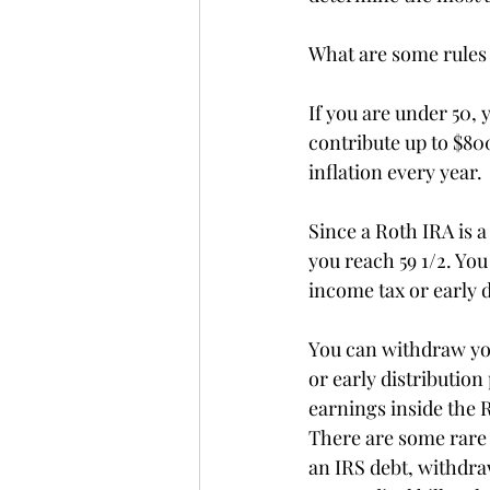
What are some rules
If you are under 50, 
contribute up to $800
inflation every year.
Since a Roth IRA is 
you reach 59 1/2. Yo
income tax or early d
You can withdraw you
or early distribution
earnings inside the R
There are some rare e
an IRS debt, withdr