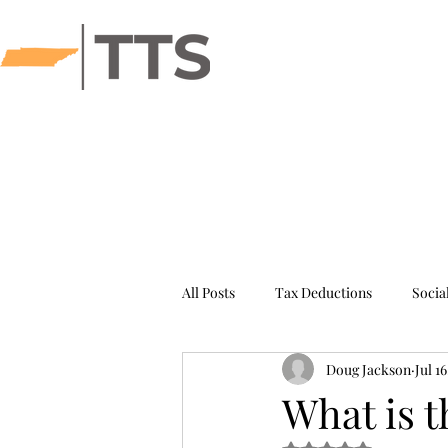
Hom
All Posts
Tax Deductions
Socia
Doug Jackson
Jul 1
IRS Success Stories
What is 