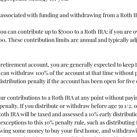
 associated with funding and withdrawing from a Roth I
you can contribute up to $7000 to a Roth IRA; if you are o
0. These contribution limits are annual and typically adj
a retirement account, you are generally expected to keep 
u can withdraw 100% of the account at that time without 
istribution penalty if the account has been open for five
r contributions to a Roth IRA at any point without payi
 penalty. If you distribute or withdraw before age 59 1/2, o
oth IRA will be taxed and assessed a 10% early distributi
xceptions to this 10% penalty rule, such as distributing f
awing some money to buy your first home, and withdraw