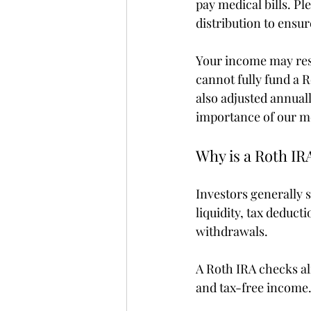
pay medical bills. Pl
distribution to ensu
Your income may restr
cannot fully fund a 
also adjusted annually
importance of our m
Why is a Roth IRA
Investors generally 
liquidity, tax deduct
withdrawals.
A Roth IRA checks alm
and tax-free income