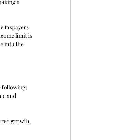
making a 
le taxpayers 
come limit is 
e into the 
 following: 
ome and 
erred growth, 