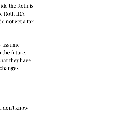
ide the Roth is 
he Roth IRA 
o not get a tax 
ey assume 
 the future, 
that they have 
 changes 
I don't know 