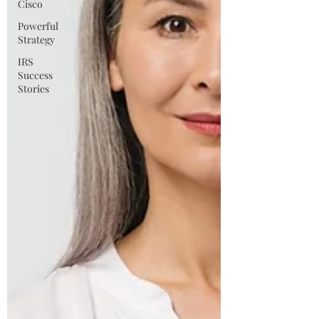
Cisco
Powerful
Strategy
IRS
Success
Stories