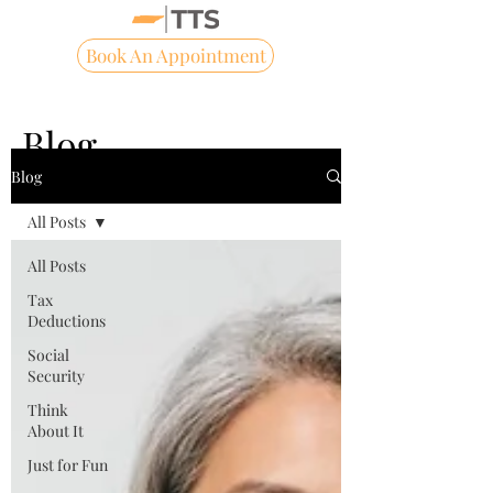
Book An Appointment
Blog
Blog
All Posts
All Posts
Tax
Deductions
Social
Security
Think
About It
Just for Fun