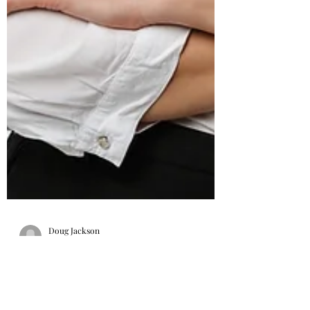
Doug Jackson