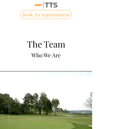
Book An Appointment
The Team
Who We Are