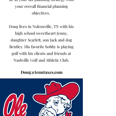
your overall financial planning
objectives.
Doug lives in Nolensville, TN with his
high school sweetheart Jenny,
daughter Scarlett, son Jack and dog
Bentley. His favorite hobby is playing
golf with his clients and friends at
Nashville Golf and Athletic Club.
Doug@tenntaxes.com