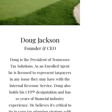
Doug Jackson
Founder & CEO
Doug is the President of Tennessee
Tax Solutions. As an Enrolled Agent
he is licensed to represent taxpayers
in any issue they may have with the
Internal Revenue Service. Doug also
holds his CFP® designtation and has
10 years of financial industry
experience. He believes it's critical to
tie in your tax planning strategy with