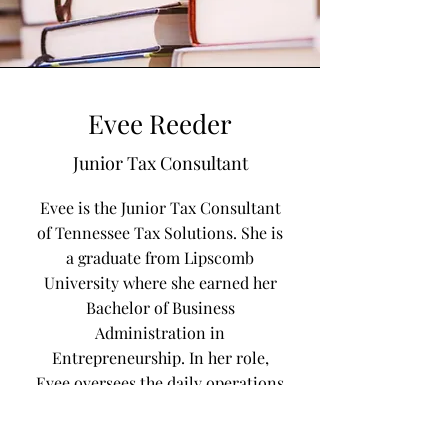
Evee Reeder
Junior Tax Consultant
Evee is the Junior Tax Consultant
of Tennessee Tax Solutions. She is
a graduate from Lipscomb
University where she earned her
Bachelor of Business
Administration in
Entrepreneurship. In her role,
Evee oversees the daily operations
of the company by assisting with
document preparations,