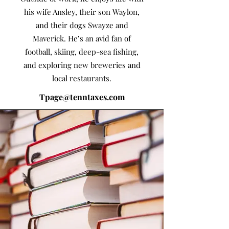
his wife Ansley, their son Waylon,
and their dogs Swayze and
Maverick. He’s an avid fan of
football, skiing, deep-sea fishing,
and exploring new breweries and
local restaurants.
Tpage@tenntaxes.com