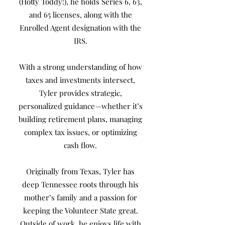
(Hotty Toddy!), he holds Series 6, 63,
and 65 licenses, along with the
Enrolled Agent designation with the
IRS.
With a strong understanding of how
taxes and investments intersect,
Tyler provides strategic,
personalized guidance—whether it’s
building retirement plans, managing
complex tax issues, or optimizing
cash flow.
Originally from Texas, Tyler has
deep Tennessee roots through his
mother’s family and a passion for
keeping the Volunteer State great.
Outside of work, he enjoys life with