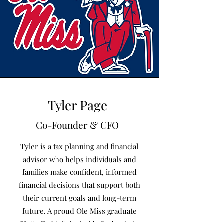
Tyler Page
Co-Founder & CFO
Tyler is a tax planning and financial
advisor who helps individuals and
families make confident, informed
financial decisions that support both
their current goals and long-term
future. A proud Ole Miss graduate