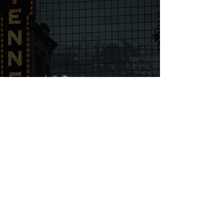
hello@tenntaxes.com
615-224-3661
106 Mission Court STE 604B
Franklin, TN 37067
First name
Last name
Email