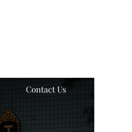
Contact Us