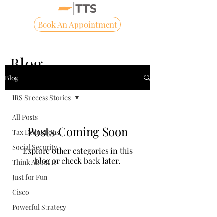
Book An Appointment
Blog
Blog
IRS Success Stories
All Posts
Posts Coming Soon
Tax Deductions
Social Security
Explore other categories in this
blog or check back later.
Think About It
Just for Fun
Cisco
Powerful Strategy