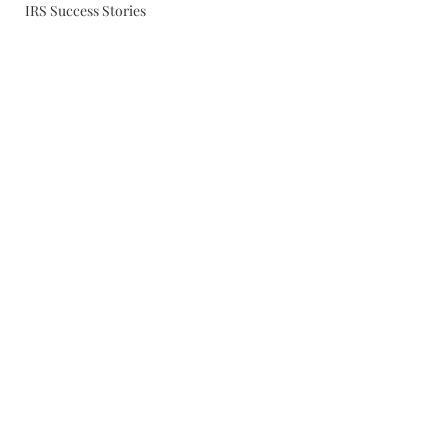
IRS Success Stories