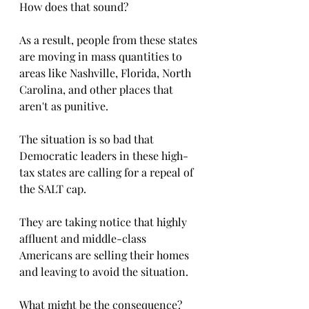
How does that sound?
As a result, people from these states 
are moving in mass quantities to 
areas like Nashville, Florida, North 
Carolina, and other places that 
aren't as punitive. 
The situation is so bad that 
Democratic leaders in these high-
tax states are calling for a repeal of 
the SALT cap. 
They are taking notice that highly 
affluent and middle-class 
Americans are selling their homes 
and leaving to avoid the situation. 
What might be the consequence?