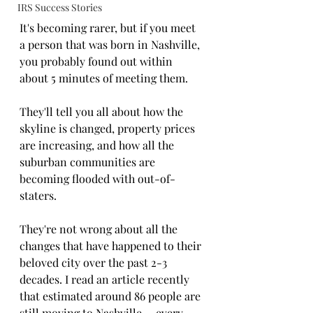
IRS Success Stories
It's becoming rarer, but if you meet 
a person that was born in Nashville, 
you probably found out within 
about 5 minutes of meeting them. 
They'll tell you all about how the 
skyline is changed, property prices 
are increasing, and how all the 
suburban communities are 
becoming flooded with out-of-
staters. 
They're not wrong about all the 
changes that have happened to their 
beloved city over the past 2-3 
decades. I read an article recently 
that estimated around 86 people are 
still moving to Nashville-- every 