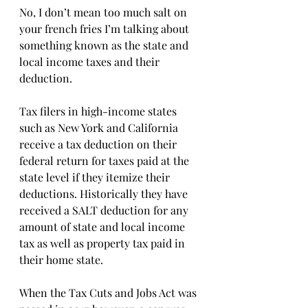
No, I don’t mean too much salt on 
your french fries I’m talking about 
something known as the state and 
local income taxes and their 
deduction.
Tax filers in high-income states 
such as New York and California 
receive a tax deduction on their 
federal return for taxes paid at the 
state level if they itemize their 
deductions. Historically they have 
received a SALT deduction for any 
amount of state and local income 
tax as well as property tax paid in 
their home state.
When the Tax Cuts and Jobs Act was 