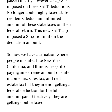
passed in 2017 however, a cap was 
imposed on these SALT deductions. 
No longer could highly taxed state 
residents deduct an unlimited 
amount of these state taxes on their 
federal return. This new SALT cap 
imposed a $10,000 limit on the 
deduction amount.
So now we have a situation where 
people in states like New York, 
California, and Illinois are (still) 
paying an extreme amount of state 
income tax, sales tax, and real 
estate tax but they are not getting a 
federal deduction for the full 
amount paid. Effectively, they are 
getting double taxed. 