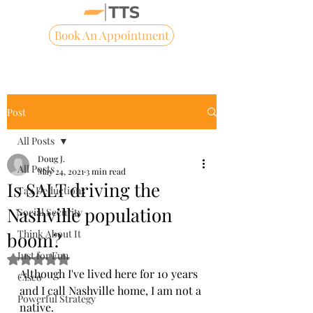
Book An Appointment
Post
All Posts
Doug J.
All Posts
May 24, 2021
3 min read
Is SALT driving the
Tax Deductions
Nashville population
Social Security
Think About It
boom?
Just for Fun
Rated NaN out of 5 stars.
Although I've lived here for 10 years 
Cisco
and I call Nashville home, I am not a 
Powerful Strategy
native.  