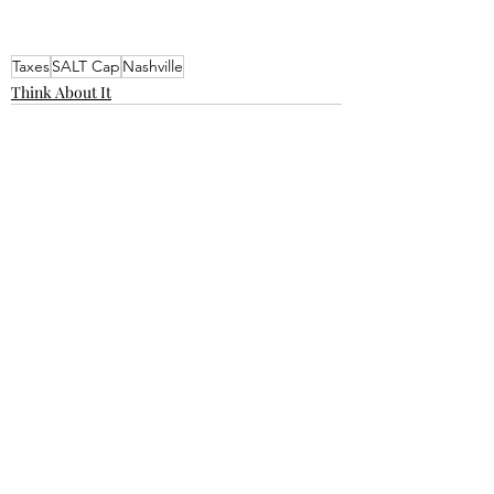
Taxes
SALT Cap
Nashville
Think About It
Recent Posts
See All