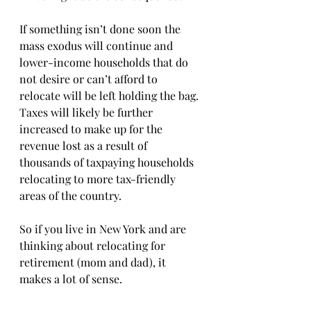
If something isn’t done soon the 
mass exodus will continue and 
lower-income households that do 
not desire or can’t afford to 
relocate will be left holding the bag. 
Taxes will likely be further 
increased to make up for the 
revenue lost as a result of 
thousands of taxpaying households 
relocating to more tax-friendly 
areas of the country.
So if you live in New York and are 
thinking about relocating for 
retirement (mom and dad), it 
makes a lot of sense. 