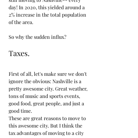
day! In 2020, this yielded around a 
2% increase in the total population 
of the area. 
So why the sudden influx?
Taxes.
First of all, let's make sure we don't 
ignore the obvious: Nashville is a 
pretty awesome city. Great weather, 
tons of music and sports events, 
good food, great people, and just a 
good time. 
These are great reasons to move to 
this awesome city. But I think the 
tax advantages of moving to a city 