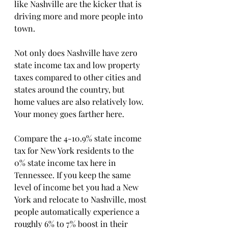
like Nashville are the kicker that is 
driving more and more people into 
town.
Not only does Nashville have zero 
state income tax and low property 
taxes compared to other cities and 
states around the country, but 
home values are also relatively low. 
Your money goes farther here.
Compare the 4-10.9% state income 
tax for New York residents to the 
0% state income tax here in 
Tennessee. If you keep the same 
level of income bet you had a New 
York and relocate to Nashville, most 
people automatically experience a 
roughly 6% to 7% boost in their 