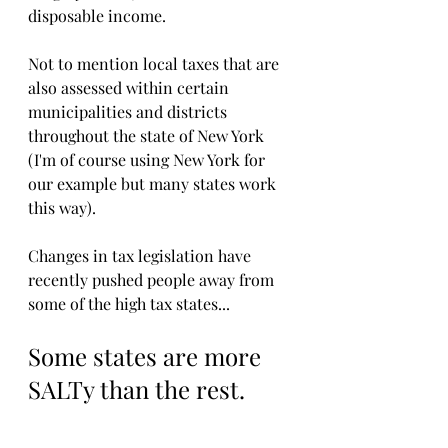
disposable income.
Not to mention local taxes that are 
also assessed within certain 
municipalities and districts 
throughout the state of New York 
(I'm of course using New York for 
our example but many states work 
this way).
Changes in tax legislation have 
recently pushed people away from 
some of the high tax states...
Some states are more 
SALTy than the rest.