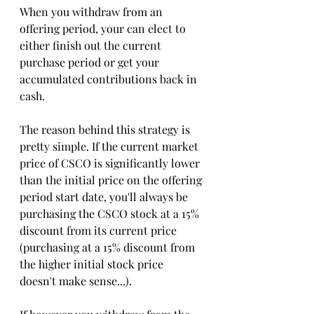
When you withdraw from an 
offering period, your can elect to 
either finish out the current 
purchase period or get your 
accumulated contributions back in 
cash. 
The reason behind this strategy is 
pretty simple. If the current market 
price of CSCO is significantly lower 
than the initial price on the offering 
period start date, you'll always be 
purchasing the CSCO stock at a 15% 
discount from its current price 
(purchasing at a 15% discount from 
the higher initial stock price 
doesn't make sense...). 