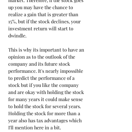
market. Therefore, if the stock goes 
up you may have the chance to 
realize a gain that is greater than 
15%, but if the stock declines, your 
investment return will start to 
dwindle. 
This is why its important to have an 
opinion as to the outlook of the 
company and its future stock 
performance. It's nearly impossible 
to predict the performance of a 
stock but if you like the company 
and are okay with holding the stock 
for many years it could make sense 
to hold the stock for several years. 
Holding the stock for more than a 
year also has tax advantages which 
I'll mention here in a bit. 