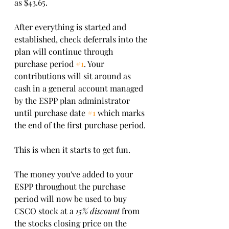
as $43.65.
After everything is started and 
established, check deferrals into the 
plan will continue through 
purchase period 
#1
. Your 
contributions will sit around as 
cash in a general account managed 
by the ESPP plan administrator 
until purchase date 
#1
 which marks 
the end of the first purchase period. 
This is when it starts to get fun.  
The money you've added to your 
ESPP throughout the purchase 
period will now be used to buy 
CSCO stock at a 
15% discount
 from 
the stocks closing price on the 