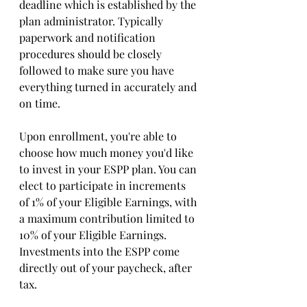
deadline which is established by the 
plan administrator. Typically 
paperwork and notification 
procedures should be closely 
followed to make sure you have 
everything turned in accurately and 
on time.
Upon enrollment, you're able to 
choose how much money you'd like 
to invest in your ESPP plan. You can 
elect to participate in increments 
of 1% of your Eligible Earnings, with 
a maximum contribution limited to 
10% of your Eligible Earnings. 
Investments into the ESPP come 
directly out of your paycheck, after 
tax.