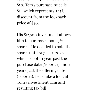
$50. Tom's purchase price is 
$34 which represents a 15% 
discount from the lookback 
price of $40. 
His $12,500 investment allows 
him to purchase about 367 
shares.  He decided to hold the 
shares until August 1, 2024 
which is both 1 year past the 
purchase date (6/1/2022) and 2 
years past the offering date 
(1/1/2021). Let's take a look at 
Tom's investment gain and 
resulting tax bill.
Investment Gain:
 Sale price 
$22,020 - $12,500 investment 