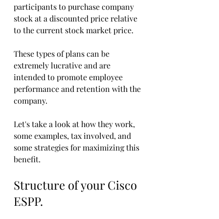
participants to purchase company 
stock at a discounted price relative 
to the current stock market price. 
These types of plans can be 
extremely lucrative and are 
intended to promote employee 
performance and retention with the 
company. 
Let's take a look at how they work, 
some examples, tax involved, and 
some strategies for maximizing this 
benefit. 
Structure of your Cisco 
ESPP.