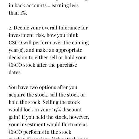
in back accounts... earning less 
than 1%.
2. Decide your overall tolerance for 
investment risk, how you think 
CSCO will perform over the coming 
year(s), and make an appropriate 
decision to either sell or hold your 
CSCO stock after the purchase 
dates. 
You have two options after you 
acquire the stock: sell the stock or 
hold the stock. Selling the stock 
would lock in your "15% discount 
gain". If you held the stock, however, 
your investment would fluctuate as 
CSCO performs in the stock 