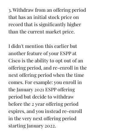
3. Withdraw from an offering period 
that has an initial stock price on 
record that is significantly higher 
than the current market price. 
I didn't mention this earlier but 
another feature of your ESPP at 
Cisco is the ability to opt out of an 
offering period, and re-enroll in the 
next offering period when the time 
comes. For example: you enroll in 
the January 2021 ESPP offering 
period but decide to withdraw 
before the 2 year offering period 
expires, and you instead re-enroll 
in the very next offering period 
starting January 2022. 