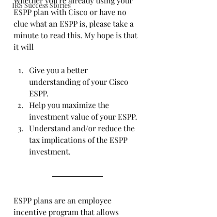
Whether you're already using your 
IRS Success Stories
ESPP plan with Cisco or have no 
clue what an ESPP is, please take a 
minute to read this. My hope is that 
it will
Give you a better 
understanding of your Cisco 
ESPP.
Help you maximize the 
investment value of your ESPP.
Understand and/or reduce the 
tax implications of the ESPP 
investment.
ESPP plans are an employee 
incentive program that allows 