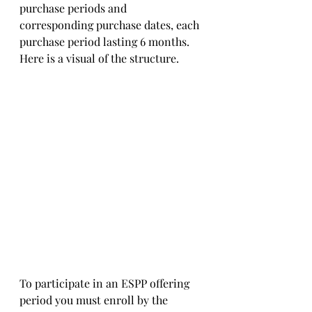
purchase periods and 
corresponding purchase dates, each 
purchase period lasting 6 months. 
Here is a visual of the structure.
To participate in an ESPP offering 
period you must enroll by the 