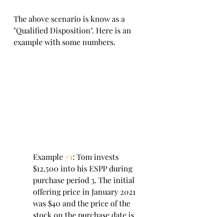
The above scenario is know as a 
"Qualified Disposition". Here is an 
example with some numbers. 
Example 
#1
: Tom invests 
$12,500 into his ESPP during 
purchase period 3. The initial 
offering price in January 2021 
was $40 and the price of the 
stock on the purchase date is 