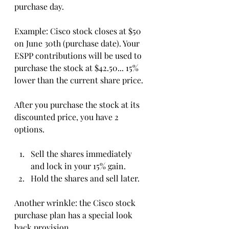
purchase day. 
Example: Cisco stock closes at $50 
on June 30th (purchase date). Your 
ESPP contributions will be used to 
purchase the stock at $42.50... 15% 
lower than the current share price. 
After you purchase the stock at its 
discounted price, you have 2 
options. 
Sell the shares immediately 
and lock in your 15% gain.
Hold the shares and sell later.
Another wrinkle: the Cisco stock 
purchase plan has a special look 
back provision...