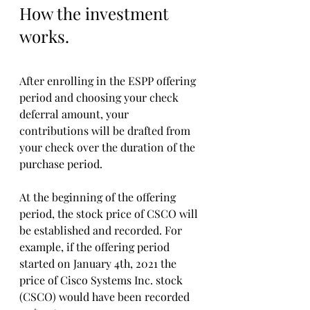
How the investment 
works. 
After enrolling in the ESPP offering 
period and choosing your check 
deferral amount, your 
contributions will be drafted from 
your check over the duration of the 
purchase period. 
At the beginning of the offering 
period, the stock price of CSCO will 
be established and recorded. For 
example, if the offering period 
started on January 4th, 2021 the 
price of Cisco Systems Inc. stock 
(CSCO) would have been recorded 