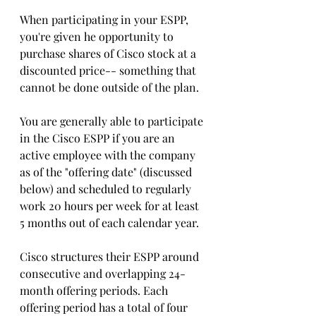
When participating in your ESPP,  
you're given he opportunity to 
purchase shares of Cisco stock at a 
discounted price-- something that 
cannot be done outside of the plan.
You are generally able to participate 
in the Cisco ESPP if you are an 
active employee with the company 
as of the "offering date" (discussed 
below) and scheduled to regularly 
work 20 hours per week for at least 
5 months out of each calendar year. 
Cisco structures their ESPP around 
consecutive and overlapping 24-
month offering periods. Each 
offering period has a total of four 