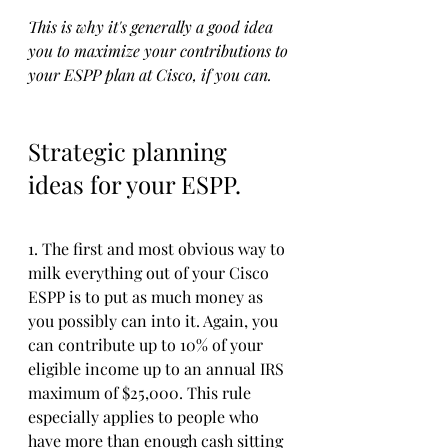
This is why it's generally a good idea 
you to maximize your contributions to 
your ESPP plan at Cisco, if you can. 
Strategic planning 
ideas for your ESPP.
1. The first and most obvious way to 
milk everything out of your Cisco 
ESPP is to put as much money as 
you possibly can into it. Again, you 
can contribute up to 10% of your 
eligible income up to an annual IRS 
maximum of $25,000. This rule 
especially applies to people who 
have more than enough cash sitting 