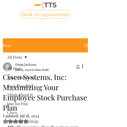
Book An Appointment
Post
All Posts
Doug Jackson
All Posts
Jun 4, 2021
9 min read
Cisco Systems, Inc:
Tax Deductions
Maximizing Your
Social Security
Think About It
Employee Stock Purchase
Just for Fun
Plan
Cisco
Updated:
Jul 18, 2024
Powerful Strategy
Rated NaN out of 5 stars.