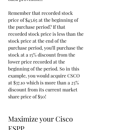
Remember that recorded stock 
price of $43.65 at the beginning of 
the purchase period? If that 
recorded stock price is less than the 
stock price at the end of the 
purchase period, you'll purchase the 
stock at a 15% discount from the 
lower price recorded at the 
beginning of the period. So in this 
example, you would acquire CSCO 
at $37.10 which is more than a 25% 
discount from its current market 
share price of $50!
Maximize your Cisco 
ESPP.