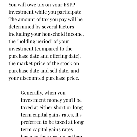
You will owe tax on your ESPP 
investment while you participate. 
The amount of tax you pay will be 
determined by several factors 
including your household income, 
the "holding period" of your 
investment (compared to the 
purchase date and offering date), 
the market price of the stock on 
purchase date and sell date, and 
your discounted purchase price. 
Generally, when you 
investment money you'll be 
taxed at either short or long 
term capital gains rates. It's 
preferred to be taxed at long 
term capital gains rates 
because they are lower than 