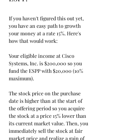
If you haven't figured this out yet, 
you have an easy path to growth 
your money at a rate 15%. Here's 
how that would work:
Your eligible income at Cisco 
Systems, Inc. is $200,000 so you 
fund the ESPP with $20,000 (10% 
maximum). 
The stock price on the purchase 
date is higher than at the start of 
the offering period so you acquire 
the stock at a price 15% lower than 
its current market value. Then, you 
immediately sell the stock at fair 
market price and realize a gain of 