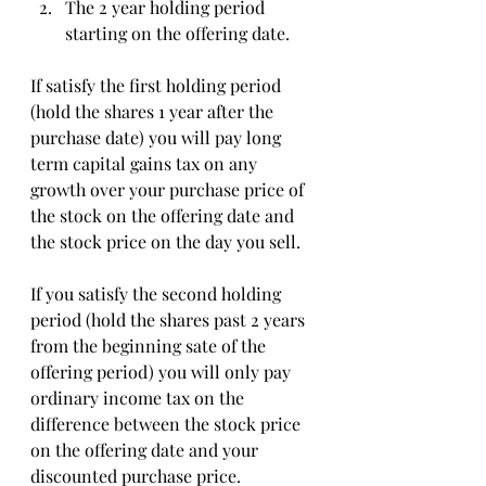
The 2 year holding period 
starting on the offering date. 
If satisfy the first holding period 
(hold the shares 1 year after the 
purchase date) you will pay long 
term capital gains tax on any 
growth over your purchase price of 
the stock on the offering date and 
the stock price on the day you sell.
If you satisfy the second holding 
period (hold the shares past 2 years 
from the beginning sate of the 
offering period) you will only pay 
ordinary income tax on the 
difference between the stock price 
on the offering date and your 
discounted purchase price. 