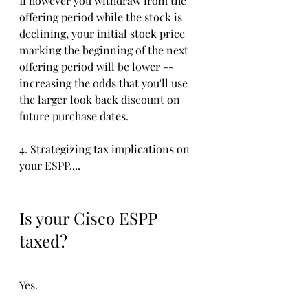
If however you withdraw from the 
offering period while the stock is 
declining, your initial stock price 
marking the beginning of the next 
offering period will be lower -- 
increasing the odds that you'll use 
the larger look back discount on 
future purchase dates. 
4. Strategizing tax implications on 
your ESPP....
Is your Cisco ESPP 
taxed?
Yes. 