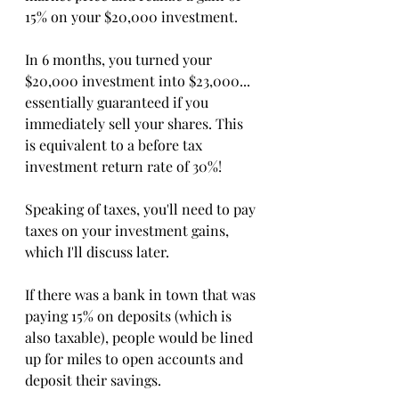
15% on your $20,000 investment. 
In 6 months, you turned your 
$20,000 investment into $23,000... 
essentially guaranteed if you 
immediately sell your shares. This 
is equivalent to a before tax 
investment return rate of 30%!
Speaking of taxes, you'll need to pay 
taxes on your investment gains, 
which I'll discuss later. 
If there was a bank in town that was 
paying 15% on deposits (which is 
also taxable), people would be lined 
up for miles to open accounts and 
deposit their savings. 