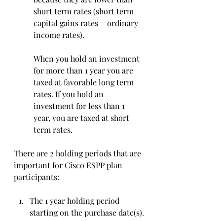
short term rates (short term 
capital gains rates = ordinary 
income rates). 
When you hold an investment 
for more than 1 year you are 
taxed at favorable long term 
rates. If you hold an 
investment for less than 1 
year, you are taxed at short 
term rates. 
There are 2 holding periods that are 
important for Cisco ESPP plan 
participants:
The 1 year holding period 
starting on the purchase date(s).