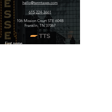
hello@tenntaxes.com
615-224-3661
106 Mission Court STE 604B
Franklin, TN 37067
First name
Last name
Email
Write a message
Submit