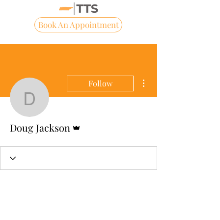
Book An Appointment
More actions
Follow
Doug Jackson
Admin
Doug Jackson