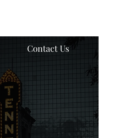
Contact Us