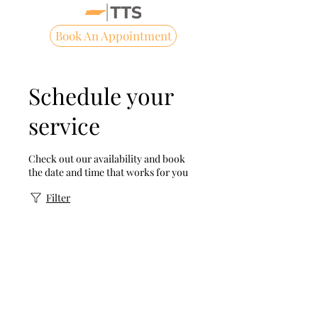
Book An Appointment
Schedule your
service
Check out our availability and book
the date and time that works for you
Filter