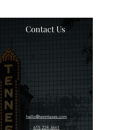
Contact Us
hello@tenntaxes.com
615-224-3661