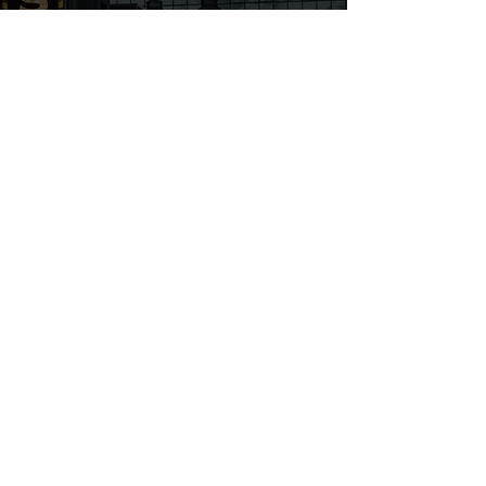
106 Mission Court STE 604B
Franklin, TN 37067
First name
Last name
Email
Write a message
Submit